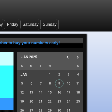
ay
Friday
Saturday
Sunday
ber to buy your numbers early!
JAN 2025
S
M
T
W
T
F
S
JAN
1
2
3
4
5
6
7
8
9
10
11
12
13
14
15
16
17
18
19
20
21
22
23
24
25
26
27
28
29
30
31