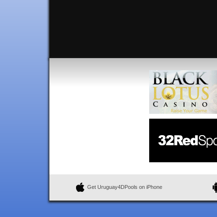
Get Uruguay4DPools on iPhone