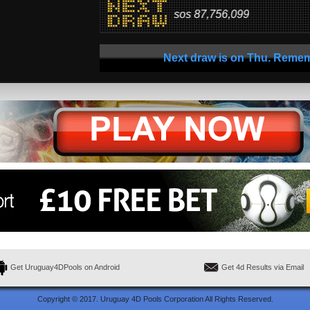
Estimated Jackpot total:
Pesos 87,756,099
Next draw is on Thu. Remem
Get Uruguay4DPools on Android
Get 4d Results via Email
Copyright © 2017. Uruguay 4D Pools Corporation All Rights Reserved.