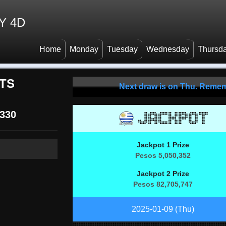
Y 4D
Home
Monday
Tuesday
Wednesday
Thursd
TS
Next draw is on Thu. Remem
)
330
Jackpot 1 Prize
Pesos 5,050,352
Jackpot 2 Prize
Pesos 82,705,747
2025-01-09 (Thu)