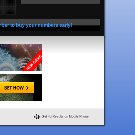
ber to buy your numbers early!
Get 4d Results on Mobile Phone