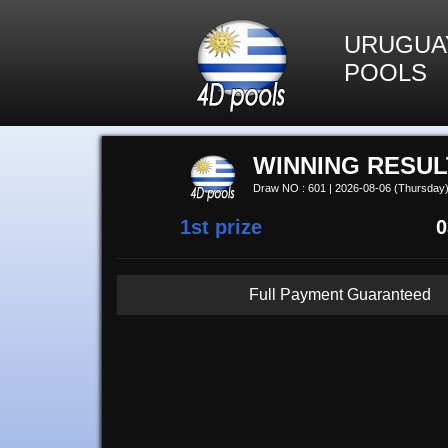
URUGUA
POOLS
WINNING RESUL
Draw NO : 601 | 2026-08-06 (Thursday
1st prize
0
Full Payment Guaranteed